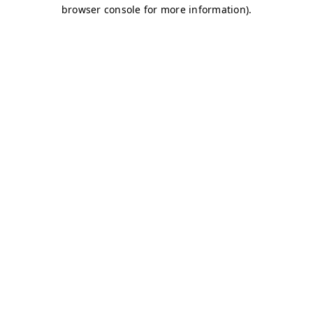
browser console for more information)
.