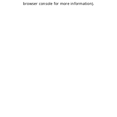
browser console for more information)
.