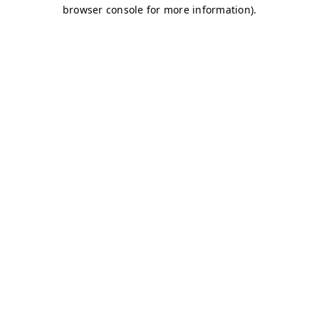
browser console for more information)
.