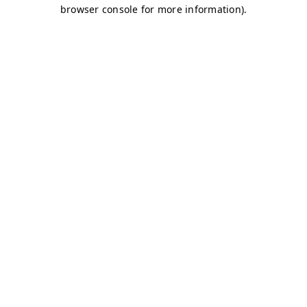
browser console for more information)
.