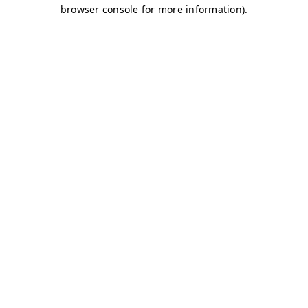
browser console for more information)
.