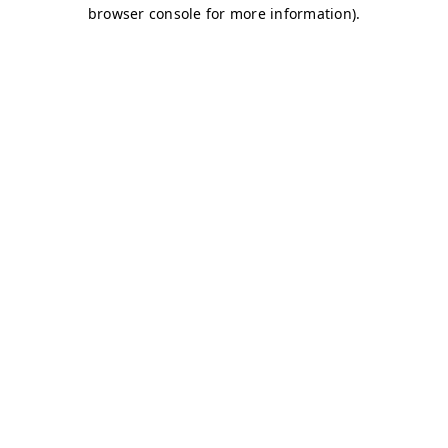
browser console for more information)
.