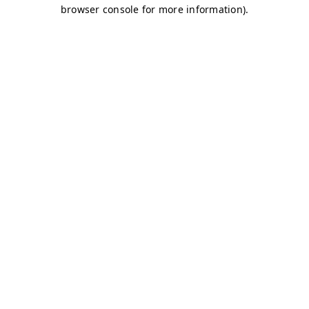
browser console for more information)
.