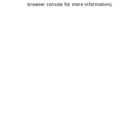
browser console for more information)
.