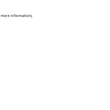
r more information)
.