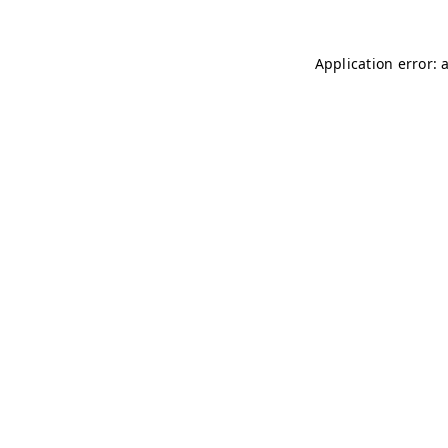
Application error: 