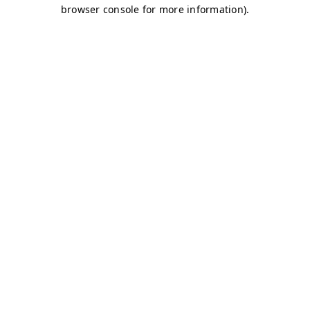
browser console for more information)
.