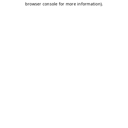
browser console for more information)
.