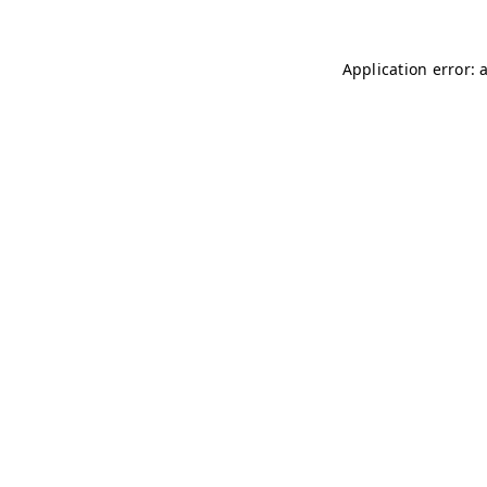
Application error: 