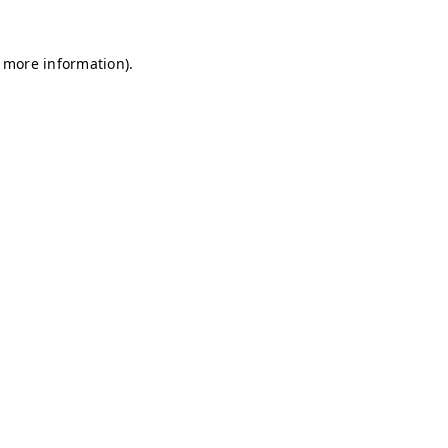
r more information)
.