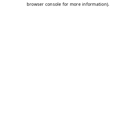
browser console for more information)
.