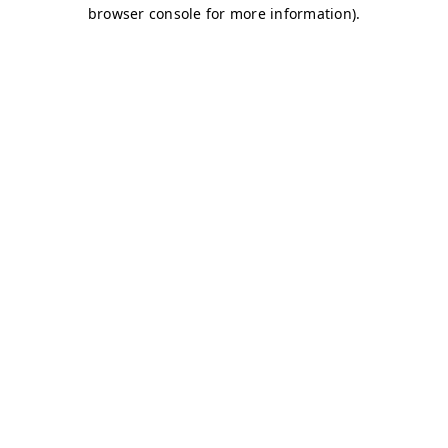
browser console for more information)
.