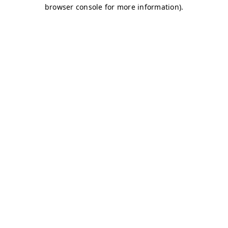
browser console for more information)
.