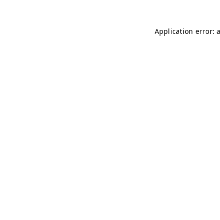
Application error: 