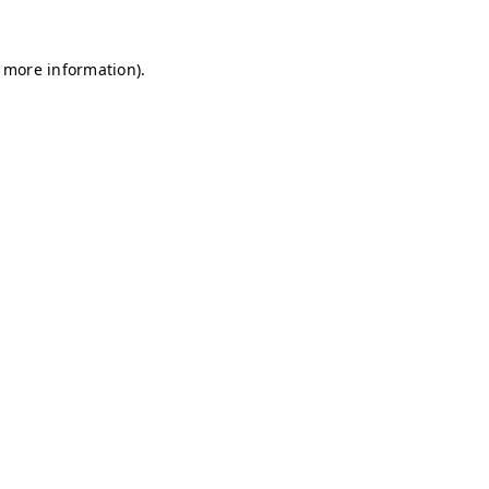
r more information)
.