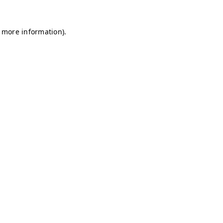
r more information)
.