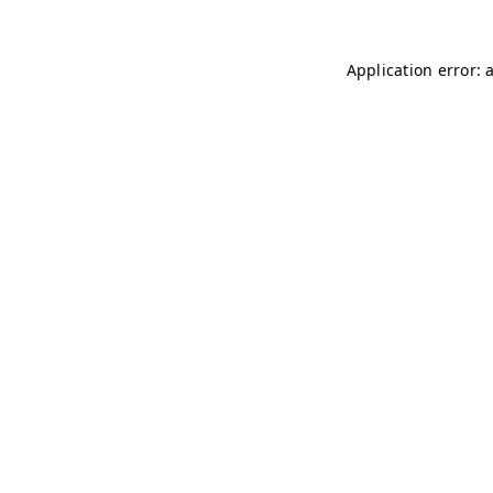
Application error: 