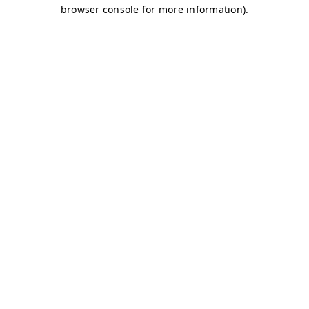
browser console for more information)
.