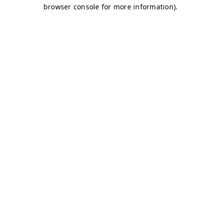
browser console for more information)
.