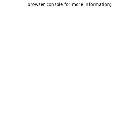
browser console for more information)
.