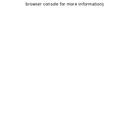
browser console for more information)
.