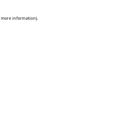
r more information)
.