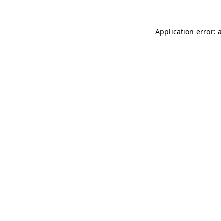
Application error: 