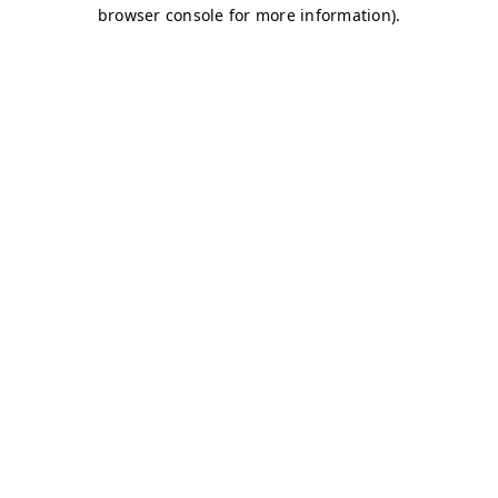
browser console for more information)
.