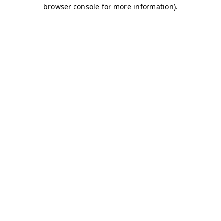
browser console for more information)
.