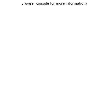
browser console for more information)
.