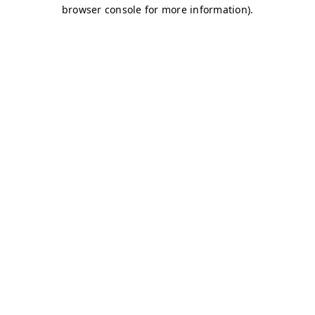
browser console for more information)
.