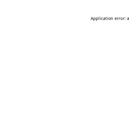
Application error: 