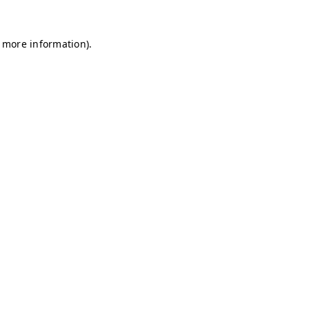
r more information)
.