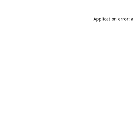
Application error: 