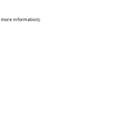
r more information)
.