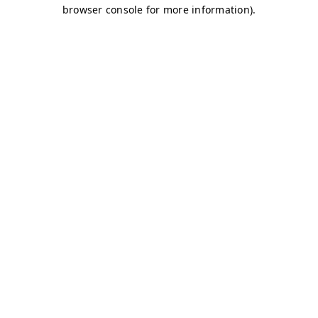
browser console for more information)
.