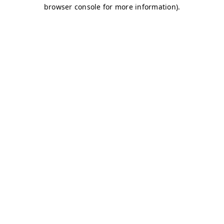
browser console for more information)
.