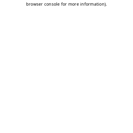
browser console for more information)
.