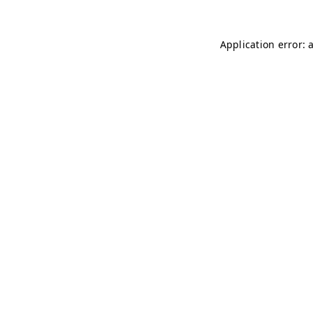
Application error: 