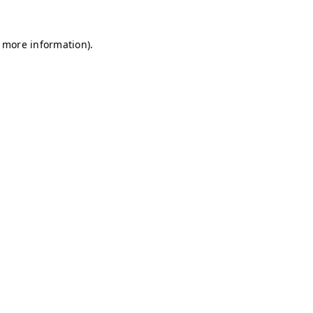
r more information)
.