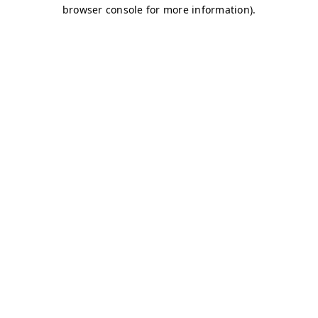
browser console for more information)
.