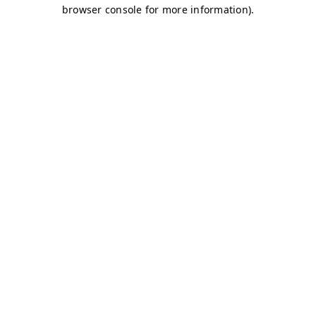
browser console for more information)
.