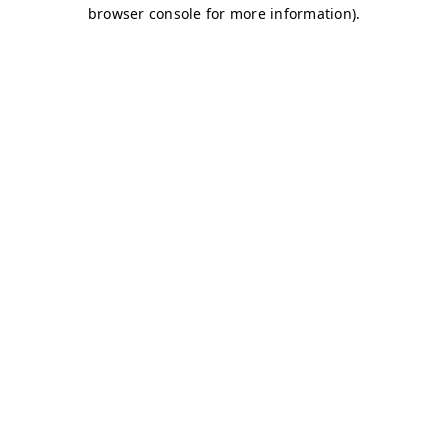
browser console for more information)
.