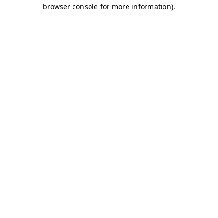
browser console for more information)
.