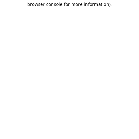
browser console for more information)
.