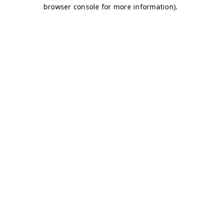
browser console for more information)
.