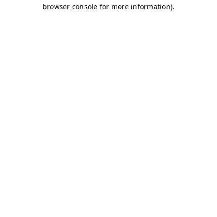
browser console for more information)
.