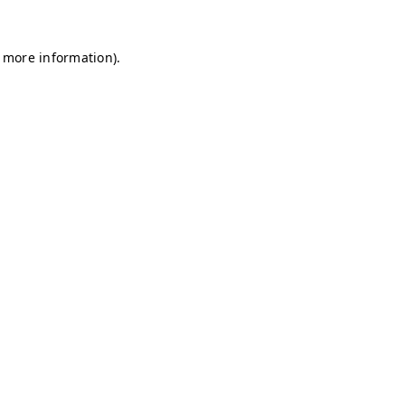
r more information)
.