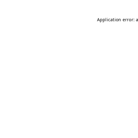
Application error: 