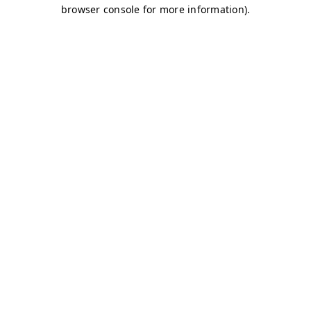
browser console for more information)
.