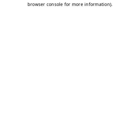
browser console for more information)
.