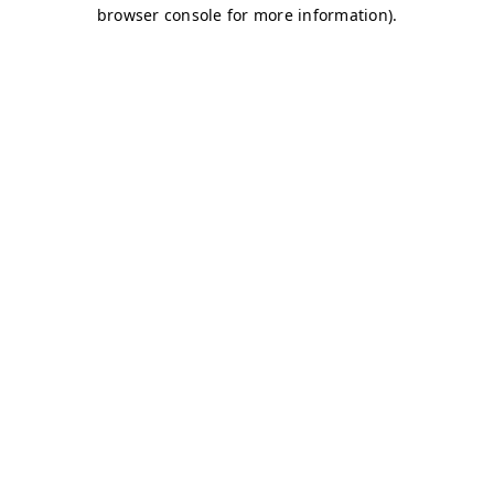
browser console for more information)
.