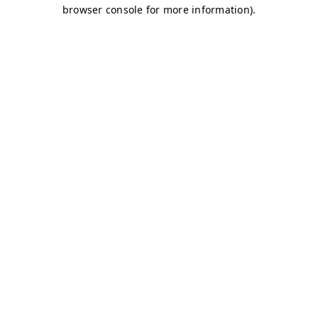
browser console for more information)
.