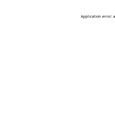
Application error: 