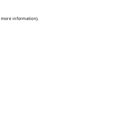
r more information)
.