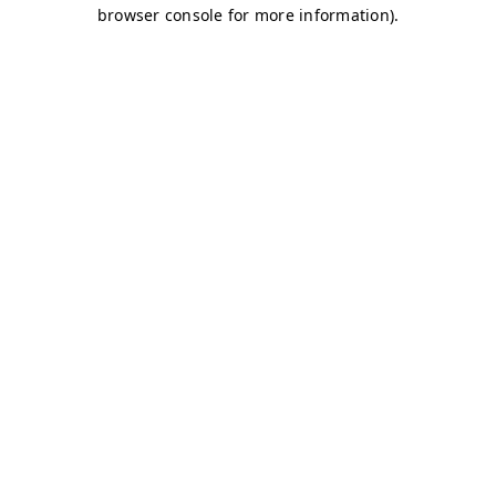
browser console for more information)
.