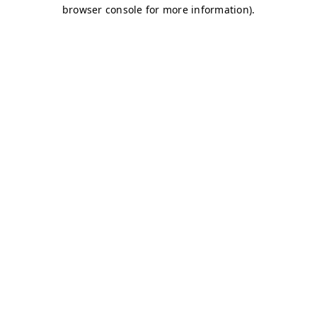
browser console for more information)
.