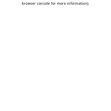
browser console for more information)
.