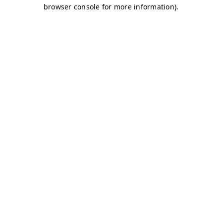
browser console for more information)
.