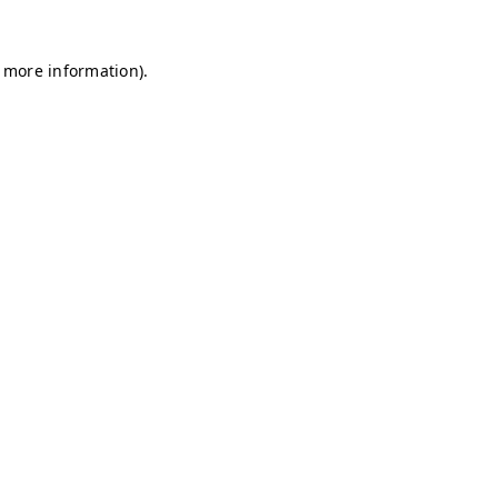
r more information)
.