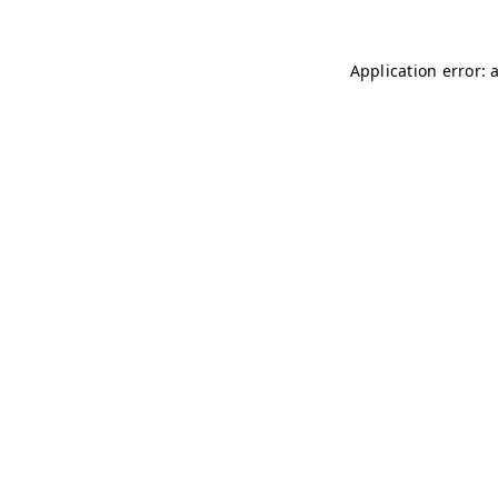
Application error: 